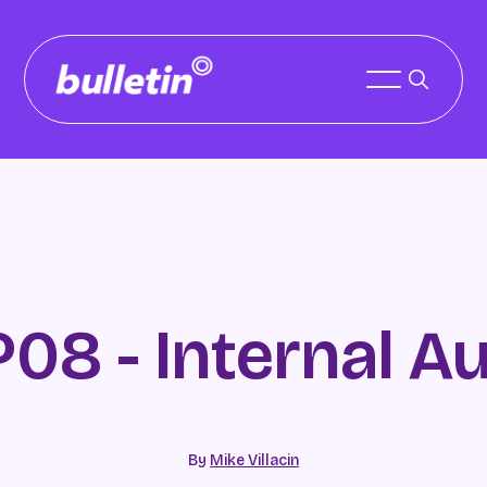
P08 - Internal Au
By
Mike Villacin