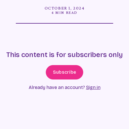
OCTOBER 1, 2024
4 MIN READ
This content is for subscribers only
Subscribe
Already have an account?
Sign in