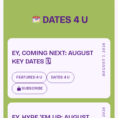
DATES 4 U
AUGUST 7, 2026
EY, COMING NEXT: AUGUST
KEY DATES 🗓️
FEATURED 4 U
DATES 4 U
SUBSCRIBE
EY, HYPE ‘EM UP: AUGUST