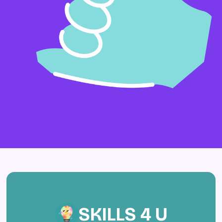
SKILLS 4 U