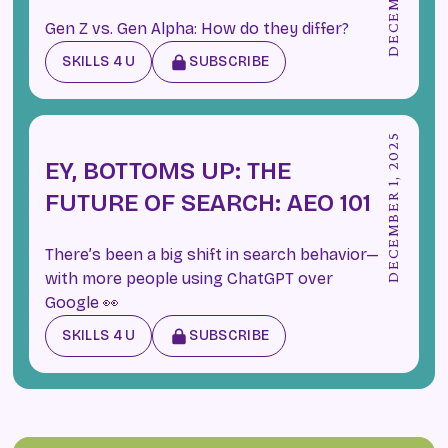
Gen Z vs. Gen Alpha: How do they differ?
SKILLS 4 U
SUBSCRIBE
DECEMBER 1, 2025
EY, BOTTOMS UP: THE
FUTURE OF SEARCH: AEO 101
There’s been a big shift in search behavior—
with more people using ChatGPT over
Google 👀
SKILLS 4 U
SUBSCRIBE