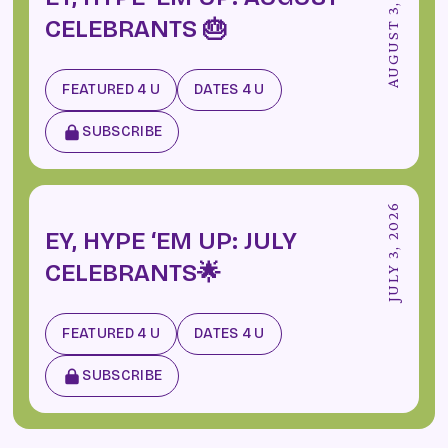
AUGUST 3, 2026
CELEBRANTS 🎂
FEATURED 4 U
DATES 4 U
SUBSCRIBE
JULY 3, 2026
EY, HYPE ‘EM UP: JULY
CELEBRANTS🌟
FEATURED 4 U
DATES 4 U
SUBSCRIBE