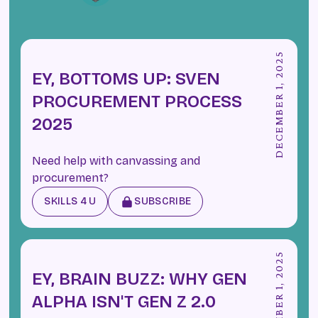
DECEMBER 1, 2025
EY, BOTTOMS UP: SVEN
PROCUREMENT PROCESS
2025
Need help with canvassing and
procurement?
SKILLS 4 U
SUBSCRIBE
DECEMBER 1, 2025
EY, BRAIN BUZZ: WHY GEN
ALPHA ISN'T GEN Z 2.0