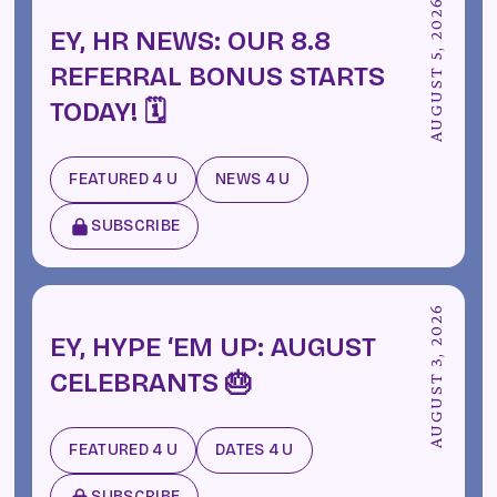
AUGUST 5, 2026
EY, HR NEWS: OUR 8.8
REFERRAL BONUS STARTS
TODAY! 🗓️
FEATURED 4 U
NEWS 4 U
SUBSCRIBE
AUGUST 3, 2026
EY, HYPE ‘EM UP: AUGUST
CELEBRANTS 🎂
FEATURED 4 U
DATES 4 U
SUBSCRIBE