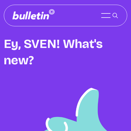
Ey, SVEN! What's
new?