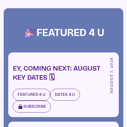
FEATURED 4 U
AUGUST 7, 2026
EY, COMING NEXT: AUGUST
KEY DATES 🗓️
FEATURED 4 U
DATES 4 U
SUBSCRIBE