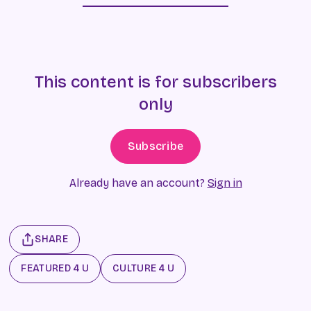
This content is for subscribers
only
Subscribe
Already have an account?
Sign in
SHARE
FEATURED 4 U
CULTURE 4 U