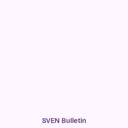
SVEN Bulletin