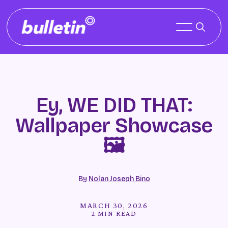
Ey, WE DID THAT:
Wallpaper Showcase
🖼️
By
Nolan Joseph Bino
MARCH 30, 2026
2 MIN READ