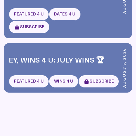
FEATURED 4 U
DATES 4 U
SUBSCRIBE
AUGUST 3, 2026
EY, WINS 4 U: JULY WINS 🏆
FEATURED 4 U
WINS 4 U
SUBSCRIBE