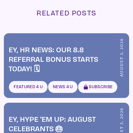
RELATED POSTS
AUGUST 5, 2026
EY, HR NEWS: OUR 8.8
REFERRAL BONUS STARTS
TODAY! 🗓️
FEATURED 4 U
NEWS 4 U
SUBSCRIBE
AUGUST 3, 2026
EY, HYPE ‘EM UP: AUGUST
CELEBRANTS 🎂