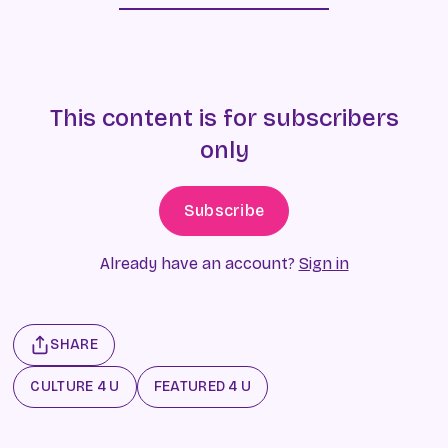
This content is for subscribers
only
Subscribe
Already have an account?
Sign in
SHARE
CULTURE 4 U
FEATURED 4 U