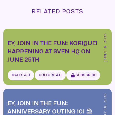
RELATED POSTS
JUNE 18, 2026
EY, JOIN IN THE FUN: KORIQUE!
HAPPENING AT SVEN HQ ON
JUNE 25TH
DATES 4 U
CULTURE 4 U
SUBSCRIBE
MAY 18, 2026
EY, JOIN IN THE FUN:
ANNIVERSARY OUTING 101 ⛱️