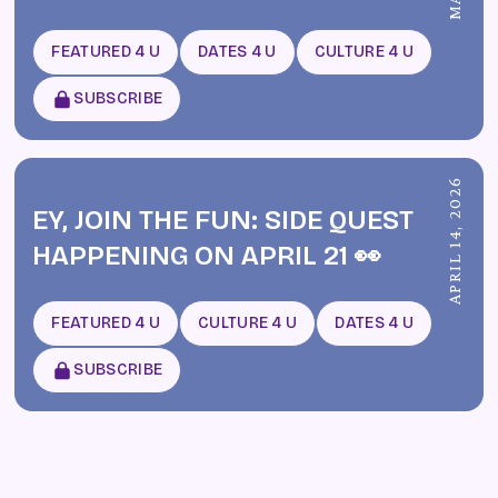
FEATURED 4 U
DATES 4 U
CULTURE 4 U
SUBSCRIBE
APRIL 14, 2026
EY, JOIN THE FUN: SIDE QUEST
HAPPENING ON APRIL 21 👀
FEATURED 4 U
CULTURE 4 U
DATES 4 U
SUBSCRIBE