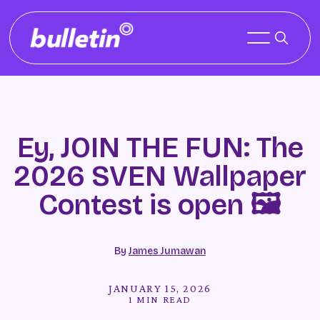
Ey, JOIN THE FUN: The
2026 SVEN Wallpaper
Contest is open 🖼️
By
James Jumawan
JANUARY 15, 2026
1 MIN READ