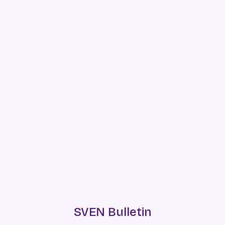
SVEN Bulletin