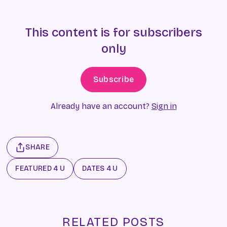
This content is for subscribers
only
Subscribe
Already have an account?
Sign in
SHARE
FEATURED 4 U
DATES 4 U
RELATED POSTS