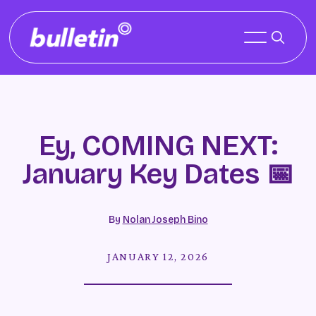
Ey, COMING NEXT:
January Key Dates 📅
By
Nolan Joseph Bino
JANUARY 12, 2026