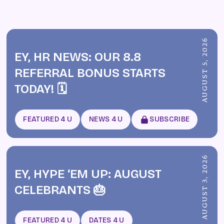
AUGUST 5, 2026
EY, HR NEWS: OUR 8.8
REFERRAL BONUS STARTS
TODAY! 🗓️
FEATURED 4 U
NEWS 4 U
SUBSCRIBE
AUGUST 3, 2026
EY, HYPE ‘EM UP: AUGUST
CELEBRANTS 🎂
FEATURED 4 U
DATES 4 U