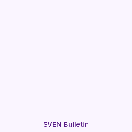
SVEN Bulletin