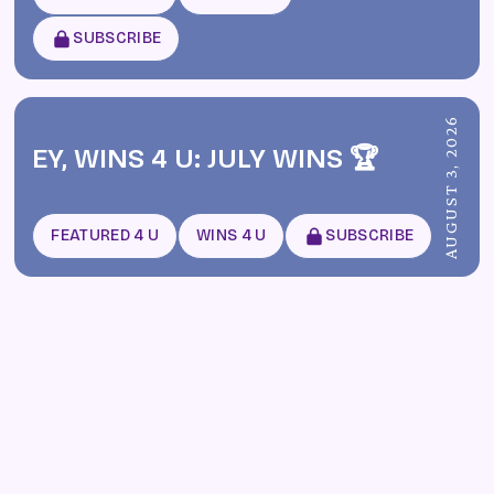
SUBSCRIBE
AUGUST 3, 2026
EY, WINS 4 U: JULY WINS 🏆
FEATURED 4 U
WINS 4 U
SUBSCRIBE